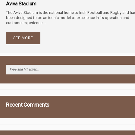
Aviva Stadium
The Aviva Stadium is the national home to Irish Football and Rugby and ha
been designed to be an iconic model of excellence in its operation and
customer experience....
SEE MORE
Recent Comments