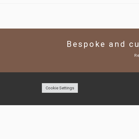
Bespoke and c
R
Cookie Settings