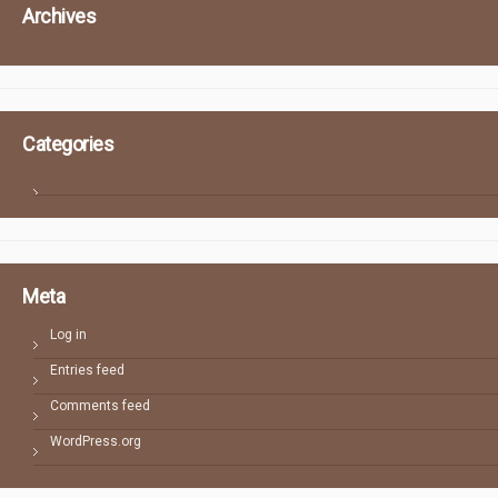
Archives
Categories
No categories
Meta
Log in
Entries feed
Comments feed
WordPress.org