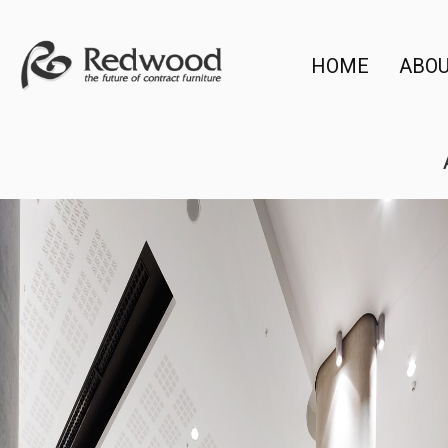
HOME
ABO